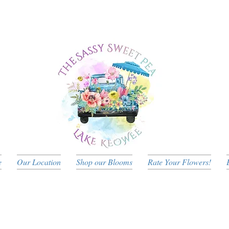
e
Our Location
Shop our Blooms
Rate Your Flowers!