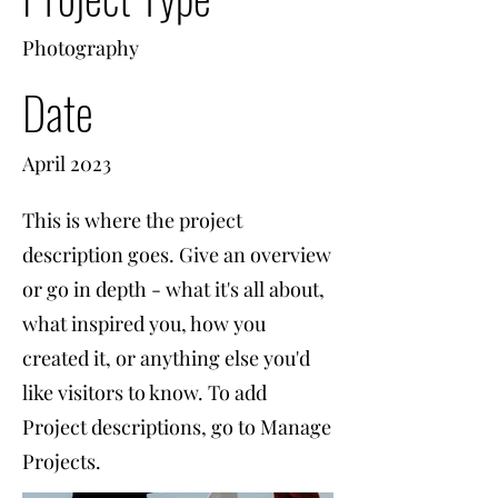
Photography
Date
April 2023
This is where the project
description goes. Give an overview
or go in depth - what it's all about,
what inspired you, how you
created it, or anything else you'd
like visitors to know. To add
Project descriptions, go to Manage
Projects.