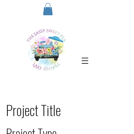
Project Title
Project Type