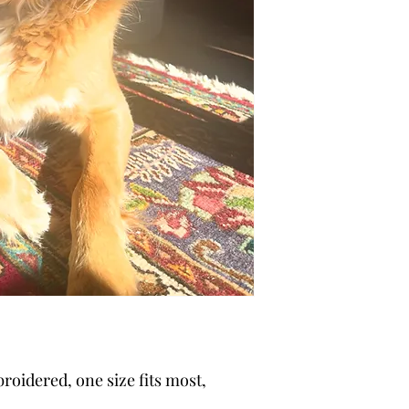
broidered, one size fits most,