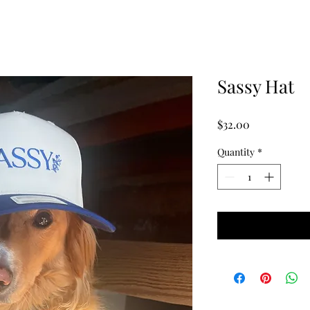
Sassy Hat
Price
$32.00
Quantity
*