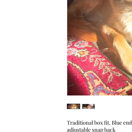
Traditional box fit, Blue em
adjustable snap back