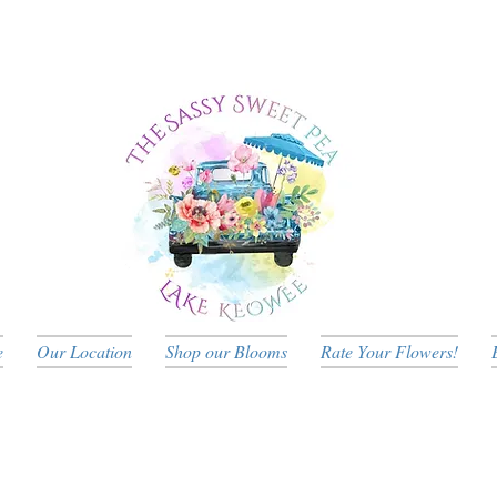
e
Our Location
Shop our Blooms
Rate Your Flowers!